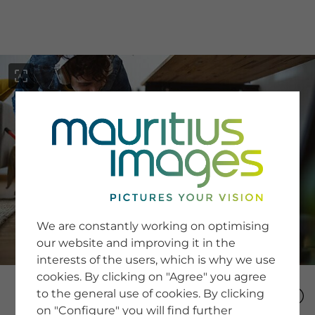
menu
SERVICE
Image Search
We are constantly working on optimising
Newsletter SignUp
our website and improving it in the
Tips & Tricks
interests of the users, which is why we use
Buying images
Blog
cookies. By clicking on "Agree" you agree
to the general use of cookies. By clicking
on "Configure" you will find further
COMPANY