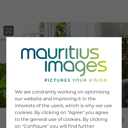
menu
SERVICE
Image Search
We are constantly working on optimising
Newsletter SignUp
our website and improving it in the
Tips & Tricks
interests of the users, which is why we use
Buying images
Blog
cookies. By clicking on "Agree" you agree
to the general use of cookies. By clicking
on "Configure" you will find further
COMPANY