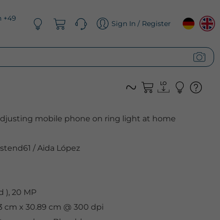
n +49
Sign In / Register
adjusting mobile phone on ring light at home
stend61
/
Aida López
 ), 20 MP
33 cm x 30.89 cm @ 300 dpi