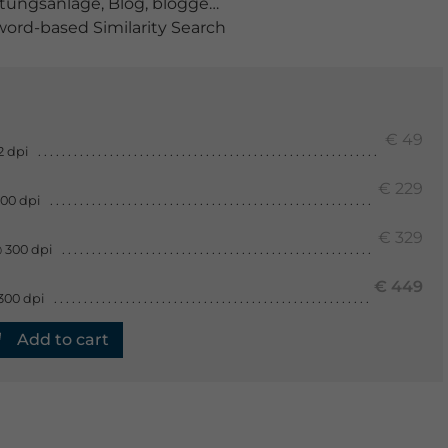
tungsanlage
,
Blog
,
bloggen
,
box
,
Drahtlose Technologie
ord-based Similarity Search
€ 49
2 dpi
€ 229
300 dpi
€ 329
 300 dpi
€ 449
300 dpi
Add to cart