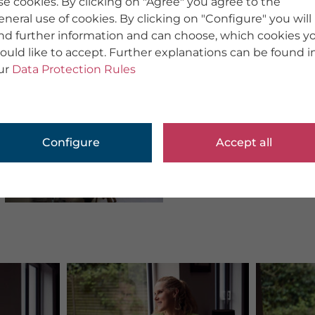
se cookies. By clicking on "Agree" you agree to the
eneral use of cookies. By clicking on "Configure" you will
ind further information and can choose, which cookies y
ould like to accept. Further explanations can be found i
ur
Data Protection Rules
Configure
Accept all