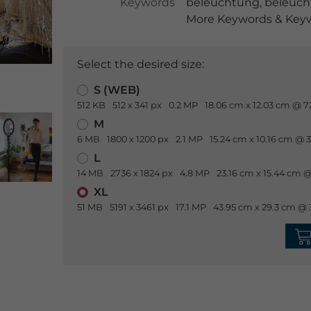
Keywords
beleuchtung
,
beleuch
More Keywords & Keyw
Select the desired size:
S (WEB)
512 KB
512 x 341 px
0.2 MP
18.06 cm x 12.03 cm @ 7
M
6 MB
1800 x 1200 px
2.1 MP
15.24 cm x 10.16 cm @ 
L
14 MB
2736 x 1824 px
4.8 MP
23.16 cm x 15.44 cm @
XL
51 MB
5191 x 3461 px
17.1 MP
43.95 cm x 29.3 cm @ 