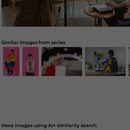
Similar images from series
More images using AI+ similarity search