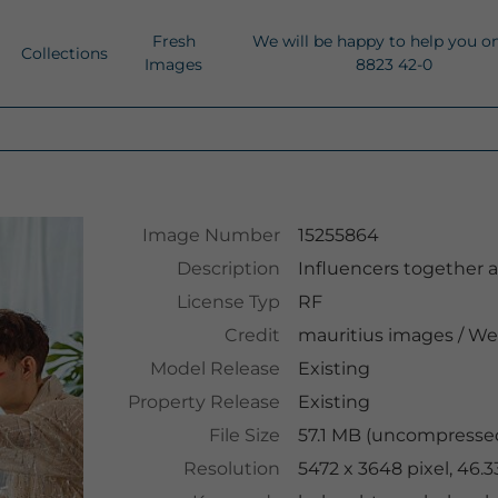
Fresh
We will be happy to help you o
Collections
Images
8823 42-0
Image Number
15255864
Description
Influencers together 
License Typ
RF
Credit
mauritius images
/
We
Model Release
Existing
Property Release
Existing
File Size
57.1 MB (uncompressed
Resolution
5472 x 3648 pixel, 46.