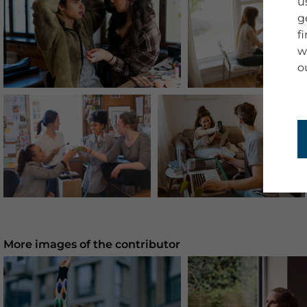
u
g
f
w
o
More images of the contributor