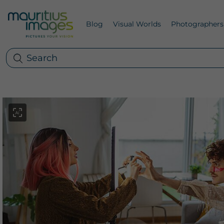
Blog
Visual Worlds
Photographers