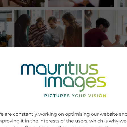
e are constantly working on optimising our website an
mproving it in the interests of the users, which is why we