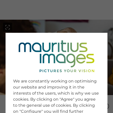
menu
SERVICE
Image Search
We are constantly working on optimising
Newsletter SignUp
our website and improving it in the
Tips & Tricks
interests of the users, which is why we use
Buying images
Blog
cookies. By clicking on "Agree" you agree
to the general use of cookies. By clicking
on "Configure" you will find further
COMPANY