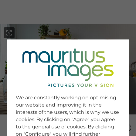
menu
SERVICE
Image Search
We are constantly working on optimising
Newsletter SignUp
our website and improving it in the
Tips & Tricks
interests of the users, which is why we use
Buying images
Blog
cookies. By clicking on "Agree" you agree
to the general use of cookies. By clicking
on "Configure" you will find further
COMPANY