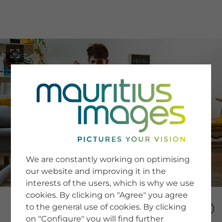
menu
SERVICE
Image Search
We are constantly working on optimising
Newsletter SignUp
our website and improving it in the
Tips & Tricks
interests of the users, which is why we use
Buying images
Blog
cookies. By clicking on "Agree" you agree
to the general use of cookies. By clicking
on "Configure" you will find further
COMPANY