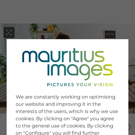
menu
SERVICE
Image Search
We are constantly working on optimising
Newsletter SignUp
our website and improving it in the
Tips & Tricks
interests of the users, which is why we use
Buying images
Blog
cookies. By clicking on "Agree" you agree
to the general use of cookies. By clicking
on "Configure" you will find further
COMPANY