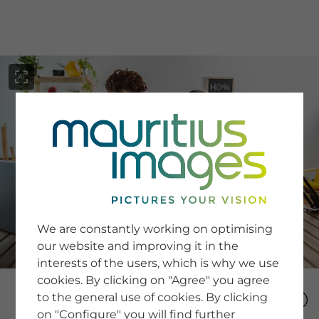
menu
SERVICE
Image Search
We are constantly working on optimising
Newsletter SignUp
our website and improving it in the
Tips & Tricks
interests of the users, which is why we use
Buying images
Blog
cookies. By clicking on "Agree" you agree
to the general use of cookies. By clicking
on "Configure" you will find further
COMPANY