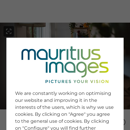
menu
SERVICE
Image Search
We are constantly working on optimising
Newsletter SignUp
our website and improving it in the
Tips & Tricks
interests of the users, which is why we use
Buying images
Blog
cookies. By clicking on "Agree" you agree
to the general use of cookies. By clicking
on "Configure" you will find further
COMPANY