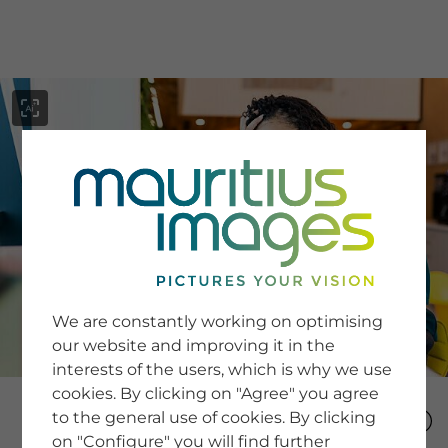
menu
SERVICE
Image Search
We are constantly working on optimising
Newsletter SignUp
our website and improving it in the
Tips & Tricks
interests of the users, which is why we use
Buying images
Blog
cookies. By clicking on "Agree" you agree
to the general use of cookies. By clicking
on "Configure" you will find further
COMPANY