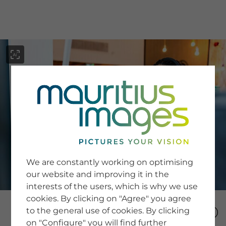
menu
SERVICE
Image Search
We are constantly working on optimising
Newsletter SignUp
our website and improving it in the
Tips & Tricks
interests of the users, which is why we use
Buying images
Blog
cookies. By clicking on "Agree" you agree
to the general use of cookies. By clicking
on "Configure" you will find further
COMPANY