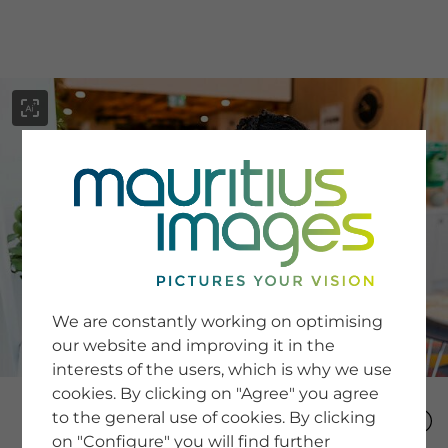
menu
SERVICE
Image Search
We are constantly working on optimising
Newsletter SignUp
our website and improving it in the
Tips & Tricks
interests of the users, which is why we use
Buying images
Blog
cookies. By clicking on "Agree" you agree
to the general use of cookies. By clicking
on "Configure" you will find further
COMPANY