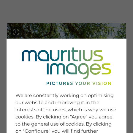
menu
SERVICE
Image Search
We are constantly working on optimising
Newsletter SignUp
our website and improving it in the
Tips & Tricks
interests of the users, which is why we use
Buying images
Blog
cookies. By clicking on "Agree" you agree
to the general use of cookies. By clicking
on "Configure" you will find further
COMPANY