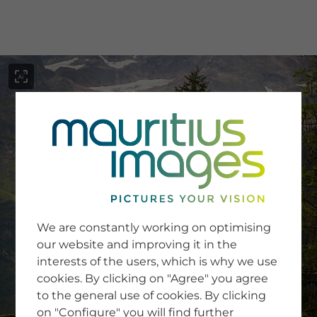
menu
SERVICE
Image Search
We are constantly working on optimising
Newsletter SignUp
our website and improving it in the
Tips & Tricks
interests of the users, which is why we use
Buying images
Blog
cookies. By clicking on "Agree" you agree
to the general use of cookies. By clicking
on "Configure" you will find further
COMPANY