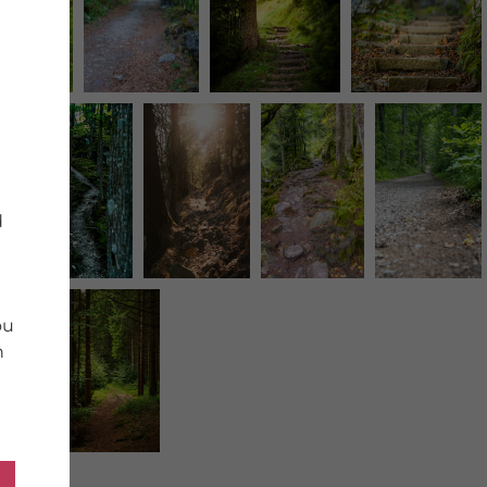
d
ou
n