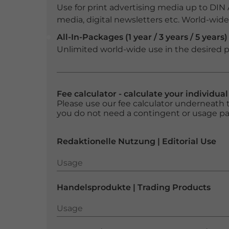
Use for print advertising media up to DIN
media, digital newsletters etc. World-wide f
All-In-Packages (1 year / 3 years / 5 years)
Unlimited world-wide use in the desired p
Fee calculator - calculate your individua
Please use our fee calculator underneath t
you do not need a contingent or usage p
Redaktionelle Nutzung | Editorial Use
Usage
Usage
Handelsprodukte | Trading Products
Usage
Usage