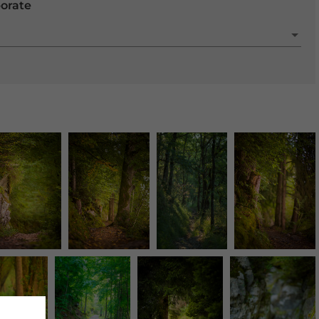
porate