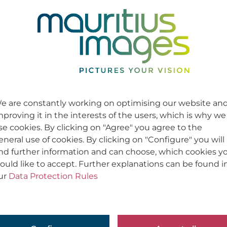
e are constantly working on optimising our website an
mproving it in the interests of the users, which is why we
se cookies. By clicking on "Agree" you agree to the
eneral use of cookies. By clicking on "Configure" you will
ind further information and can choose, which cookies y
ould like to accept. Further explanations can be found i
ur
Data Protection Rules