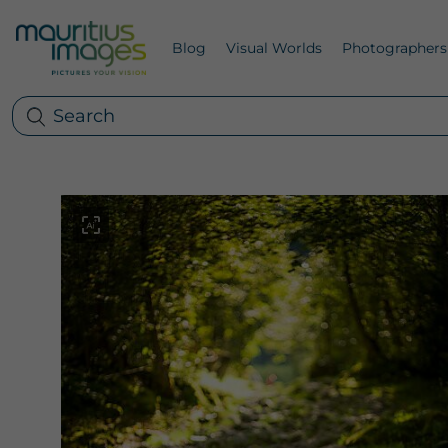
Blog
Visual Worlds
Photographers