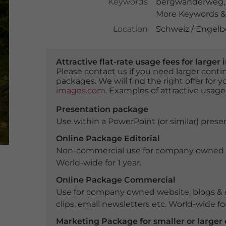
Keywords
bergwanderweg
More Keywords & 
Location
Schweiz / Engelb
Attractive flat-rate usage fees for larg
Please contact us if you need larger con
packages. We will find the right offer for 
images.com
. Examples of attractive usage
Presentation package
Use within a PowerPoint (or similar) presen
Online Package Editorial
Non-commercial use for company owned webs
World-wide for 1 year.
Online Package Commercial
Use for company owned website, blogs & s
clips, email newsletters etc. World-wide for
Marketing Package for smaller or large