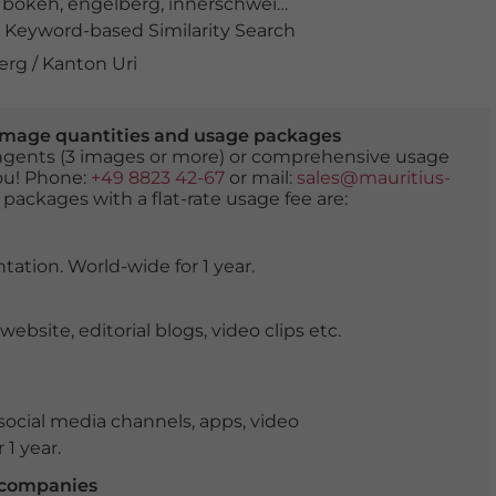
,
bokeh
,
engelberg
,
innerschweiz
,
Kanton Obwalden
,
lan
Keyword-based Similarity Search
erg / Kanton Uri
er image quantities and usage packages
tingents (3 images or more) or comprehensive usage
you! Phone:
+49 8823 42-67
or mail:
sales@mauritius-
 packages with a flat-rate usage fee are:
tation. World-wide for 1 year.
ite, editorial blogs, video clips etc.
ocial media channels, apps, video
 1 year.
r companies