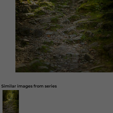
Similar images from series