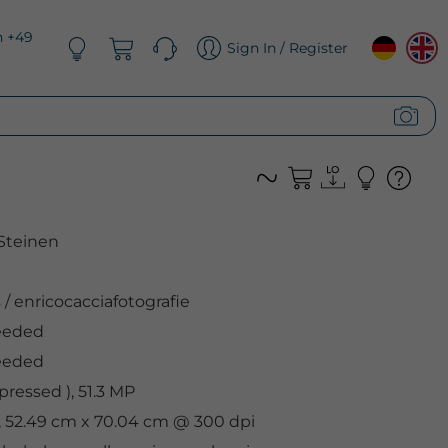
n +49
Sign In / Register
Steinen
s
/
enricocacciafotografie
eeded
eeded
ressed ), 51.3 MP
l, 52.49 cm x 70.04 cm @ 300 dpi