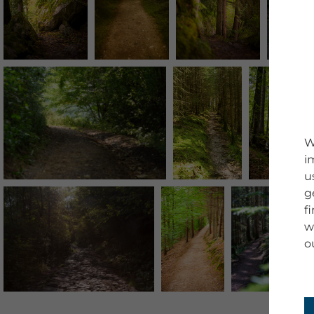
W
i
u
g
f
w
o