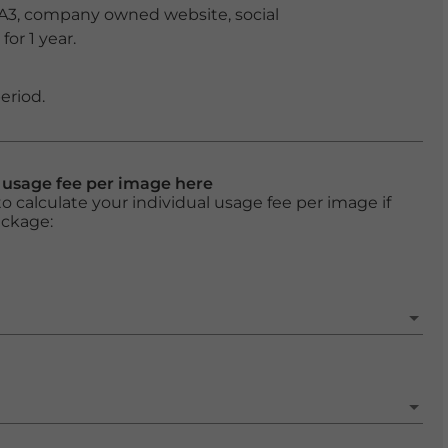
 A3, company owned website, social
or 1 year.
eriod.
l usage fee per image here
o calculate your individual usage fee per image if
ackage: