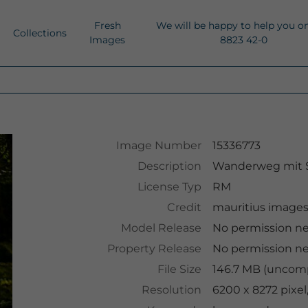
Fresh
We will be happy to help you o
Collections
Images
8823 42-0
Image Number
15336773
Description
Wanderweg mit 
License Typ
RM
Credit
mauritius image
Model Release
No permission n
Property Release
No permission n
File Size
146.7 MB (uncomp
Resolution
6200 x 8272 pixe