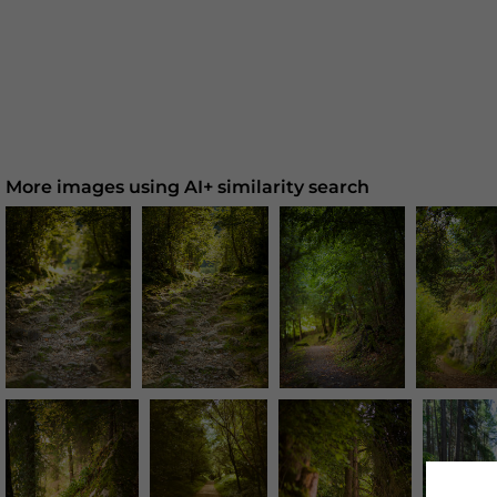
More images using AI+ similarity search