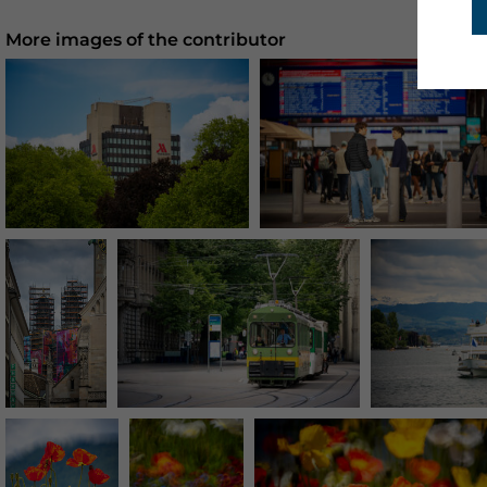
More images of the contributor