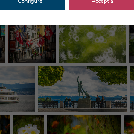
Configure
Accept all