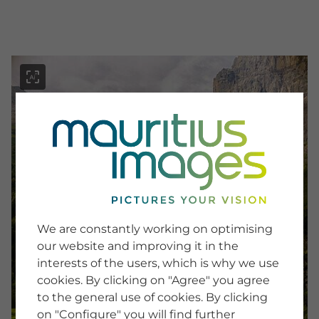
menu
SERVICE
Image Search
We are constantly working on optimising
Newsletter SignUp
our website and improving it in the
Tips & Tricks
interests of the users, which is why we use
Buying images
Blog
cookies. By clicking on "Agree" you agree
to the general use of cookies. By clicking
on "Configure" you will find further
COMPANY