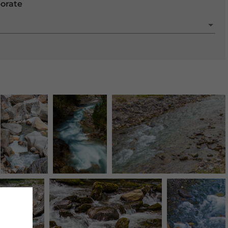
porate