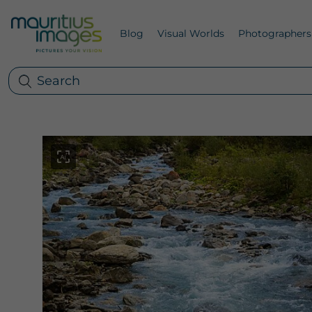
Blog
Visual Worlds
Photographers