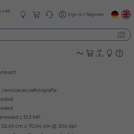
n +49
Sign In / Register
renbach
s
/
enricocacciafotografie
eeded
eeded
ressed ), 51.3 MP
l, 52.49 cm x 70.04 cm @ 300 dpi