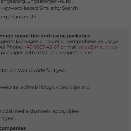
,
engelberg
,
Engelberger Aa
,
felsen
,
fluss
,
flussbett
,
gewä
Keyword-based Similarity Search
erg / Kanton Uri
er image quantities and usage packages
tingents (3 images or more) or comprehensive usage
you! Phone:
+49 8823 42-67
or mail:
sales@mauritius-
 packages with a flat-rate usage fee are:
tation. World-wide for 1 year.
ite, editorial blogs, video clips etc.
ocial media channels, apps, video
 1 year.
r companies