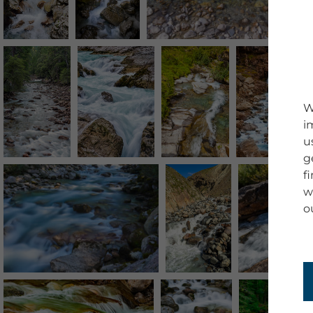
W
i
u
g
f
w
o