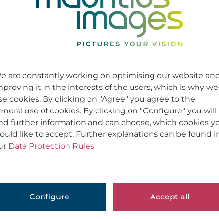
e are constantly working on optimising our website an
mproving it in the interests of the users, which is why we
se cookies. By clicking on "Agree" you agree to the
eneral use of cookies. By clicking on "Configure" you will
ind further information and can choose, which cookies y
ould like to accept. Further explanations can be found i
ur
Data Protection Rules
Configure
Accept all