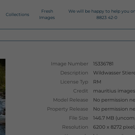
Fresh
We will be happy to help you o
Collections
Images
8823 42-0
Image Number
15336781
Description
Wildwasser Stie
License Typ
RM
Credit
mauritius image
Model Release
No permission n
Property Release
No permission n
File Size
146.7 MB (uncomp
Resolution
6200 x 8272 pixe