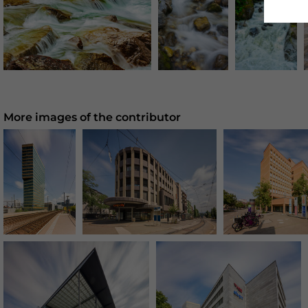
More images of the contributor