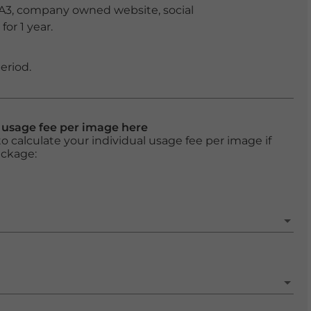
 A3, company owned website, social
or 1 year.
eriod.
l usage fee per image here
o calculate your individual usage fee per image if
ackage: