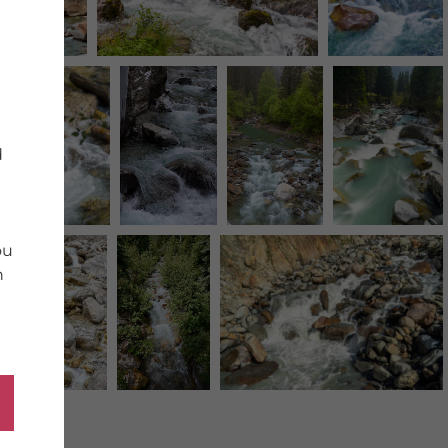
d
ou
n