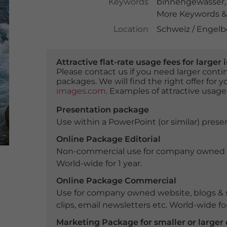
Keywords
binnengewässer
More Keywords & 
Location
Schweiz / Engelb
Attractive flat-rate usage fees for larg
Please contact us if you need larger con
packages. We will find the right offer for 
images.com
. Examples of attractive usage
Presentation package
Use within a PowerPoint (or similar) presen
Online Package Editorial
Non-commercial use for company owned webs
World-wide for 1 year.
Online Package Commercial
Use for company owned website, blogs & s
clips, email newsletters etc. World-wide for
Marketing Package for smaller or large