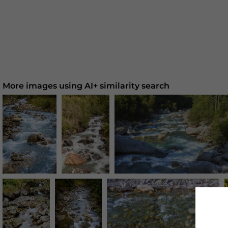
More images using AI+ similarity search