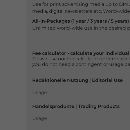
Use for print advertising media up to DIN
media, digital newsletters etc. World-wide f
All-In-Packages (1 year / 3 years / 5 years)
Unlimited world-wide use in the desired p
Fee calculator - calculate your individua
Please use our fee calculator underneath t
you do not need a contingent or usage p
Redaktionelle Nutzung | Editorial Use
Usage
Usage
Handelsprodukte | Trading Products
Usage
Usage