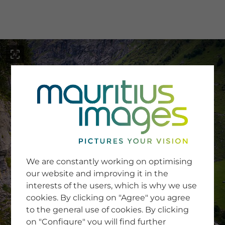
menu
SERVICE
Image Search
We are constantly working on optimising
Newsletter SignUp
our website and improving it in the
Tips & Tricks
interests of the users, which is why we use
Buying images
Blog
cookies. By clicking on "Agree" you agree
to the general use of cookies. By clicking
on "Configure" you will find further
COMPANY