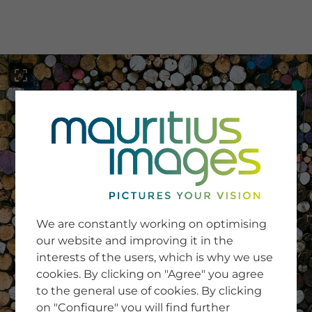
menu
SERVICE
Image Search
We are constantly working on optimising
Newsletter SignUp
our website and improving it in the
Tips & Tricks
interests of the users, which is why we use
Buying images
Blog
cookies. By clicking on "Agree" you agree
to the general use of cookies. By clicking
on "Configure" you will find further
COMPANY