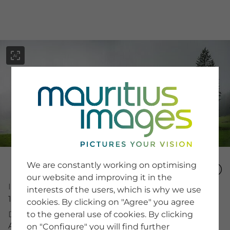
menu
SERVICE
Image Search
We are constantly working on optimising
Newsletter SignUp
our website and improving it in the
Tips & Tricks
Image Number
interests of the users, which is why we use
Buying images
15336821
Blog
cookies. By clicking on "Agree" you agree
to the general use of cookies. By clicking
Description
Almwiese im Nebel
on "Configure" you will find further
COMPANY