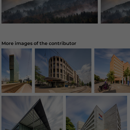
More images of the contributor