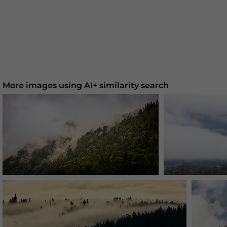
More images using AI+ similarity search