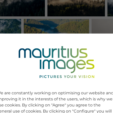
e are constantly working on optimising our website an
mproving it in the interests of the users, which is why we
se cookies. By clicking on "Agree" you agree to the
eneral use of cookies. By clicking on "Configure" you will