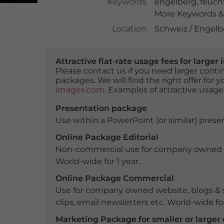
Keywords
engelberg
,
feuch
More Keywords & 
Location
Schweiz / Engel
Attractive flat-rate usage fees for larg
Please contact us if you need larger con
packages. We will find the right offer for 
images.com
. Examples of attractive usage
Presentation package
Use within a PowerPoint (or similar) presen
Online Package Editorial
Non-commercial use for company owned webs
World-wide for 1 year.
Online Package Commercial
Use for company owned website, blogs & s
clips, email newsletters etc. World-wide for
Marketing Package for smaller or large