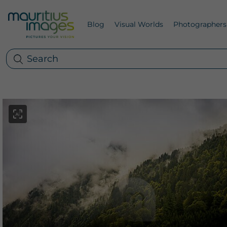
Blog
Visual Worlds
Photographers