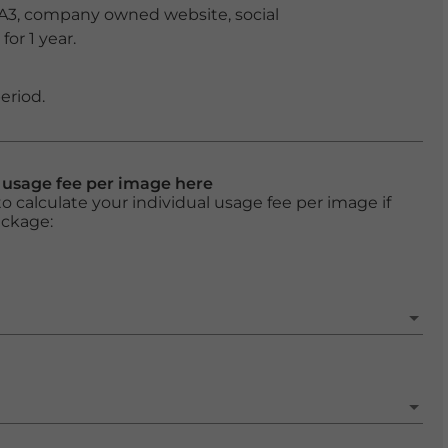
 A3, company owned website, social
or 1 year.
eriod.
l usage fee per image here
o calculate your individual usage fee per image if
ackage: