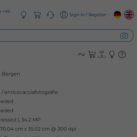
n +49
Sign In / Register
n Bergen
s
/
enricocacciafotografie
eeded
eeded
essed ), 34.2 MP
, 70.04 cm x 35.02 cm @ 300 dpi