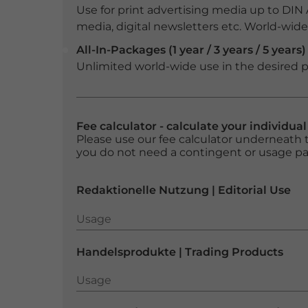
Use for print advertising media up to DIN
media, digital newsletters etc. World-wide f
All-In-Packages (1 year / 3 years / 5 years)
Unlimited world-wide use in the desired p
Fee calculator - calculate your individua
Please use our fee calculator underneath t
you do not need a contingent or usage p
Redaktionelle Nutzung | Editorial Use
Usage
Usage
Handelsprodukte | Trading Products
Usage
Usage