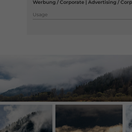
Werbung / Corporate | Advertising / Cor
Usage
Usage