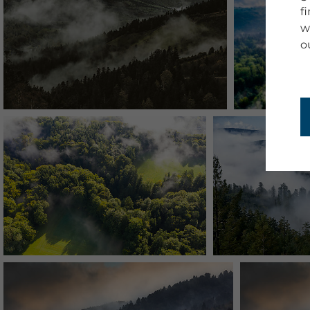
f
w
o