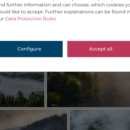
ind further information and can choose, which cookies y
ould like to accept. Further explanations can be found i
ur
Data Protection Rules
Configure
Accept all