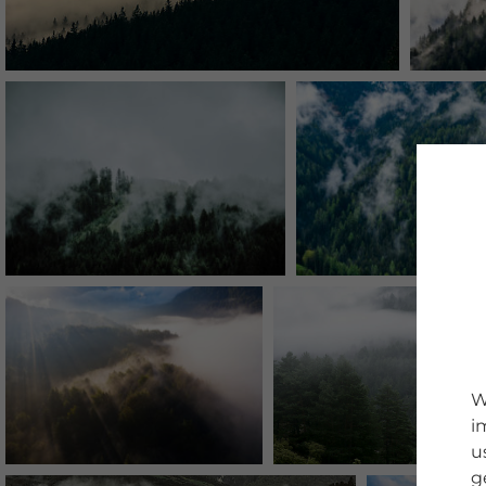
W
i
u
g