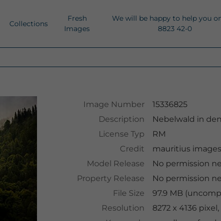
Fresh
We will be happy to help you o
Collections
Images
8823 42-0
Image Number
15336825
Description
Nebelwald in de
License Typ
RM
Credit
mauritius image
Model Release
No permission n
Property Release
No permission n
File Size
97.9 MB (uncompr
Resolution
8272 x 4136 pixel