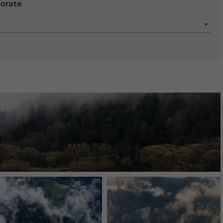
porate