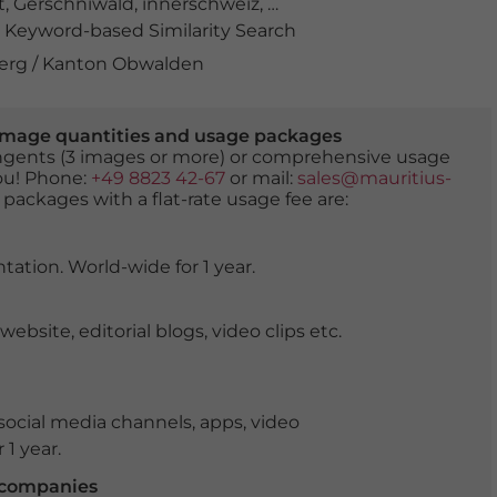
t
,
Gerschniwald
,
innerschweiz
,
Kanton Obwalden
,
landsc
Keyword-based Similarity Search
berg / Kanton Obwalden
er image quantities and usage packages
tingents (3 images or more) or comprehensive usage
you! Phone:
+49 8823 42-67
or mail:
sales@mauritius-
 packages with a flat-rate usage fee are:
tation. World-wide for 1 year.
ite, editorial blogs, video clips etc.
ocial media channels, apps, video
 1 year.
r companies