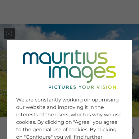
menu
SERVICE
Image Search
We are constantly working on optimising
Newsletter SignUp
our website and improving it in the
Tips & Tricks
interests of the users, which is why we use
Buying images
Blog
cookies. By clicking on "Agree" you agree
to the general use of cookies. By clicking
on "Configure" you will find further
COMPANY