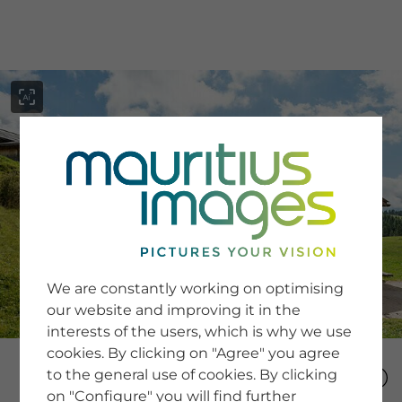
menu
SERVICE
Image Search
We are constantly working on optimising
Newsletter SignUp
our website and improving it in the
Tips & Tricks
interests of the users, which is why we use
Buying images
Blog
cookies. By clicking on "Agree" you agree
to the general use of cookies. By clicking
on "Configure" you will find further
COMPANY