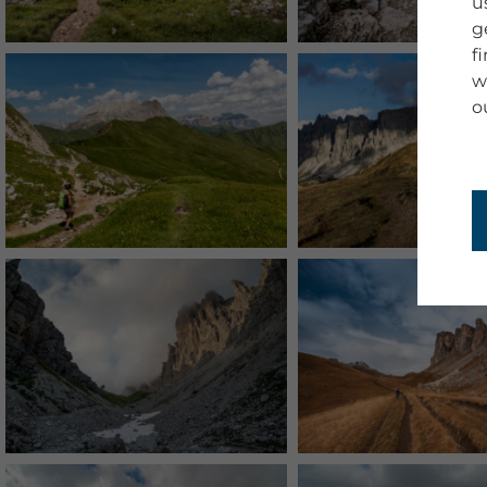
u
g
f
w
o