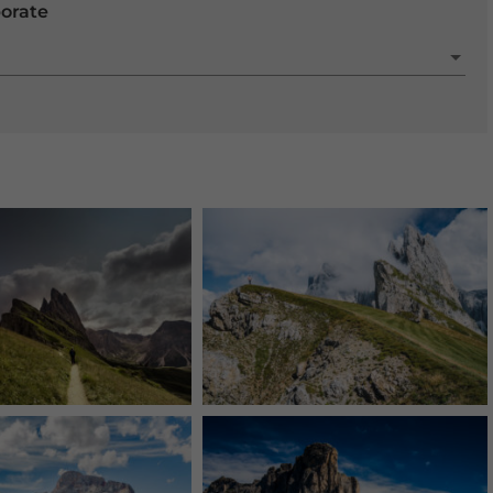
porate