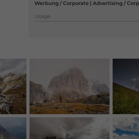
Werbung / Corporate | Advertising / Cor
Usage
Usage