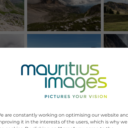
e are constantly working on optimising our website an
mproving it in the interests of the users, which is why we