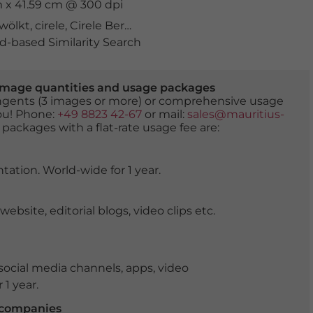
cm x 41.59 cm @ 300 dpi
wölkt
,
cirele
,
Cirele Bergpass
,
europa
,
Fassa
,
Fassa Tal
,
Fas
-based Similarity Search
er image quantities and usage packages
tingents (3 images or more) or comprehensive usage
you! Phone:
+49 8823 42-67
or mail:
sales@mauritius-
 packages with a flat-rate usage fee are:
tation. World-wide for 1 year.
ite, editorial blogs, video clips etc.
ocial media channels, apps, video
 1 year.
r companies