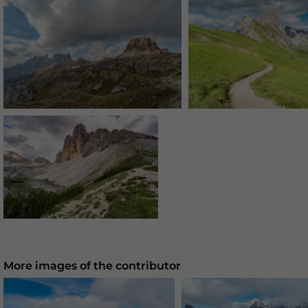
More images of the contributor