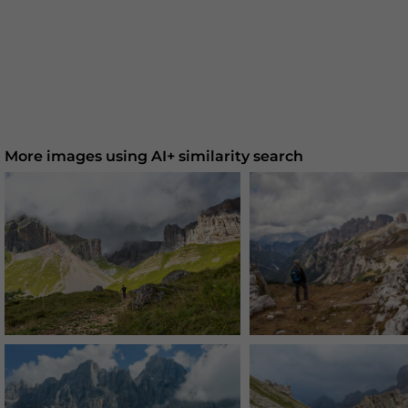
More images using AI+ similarity search