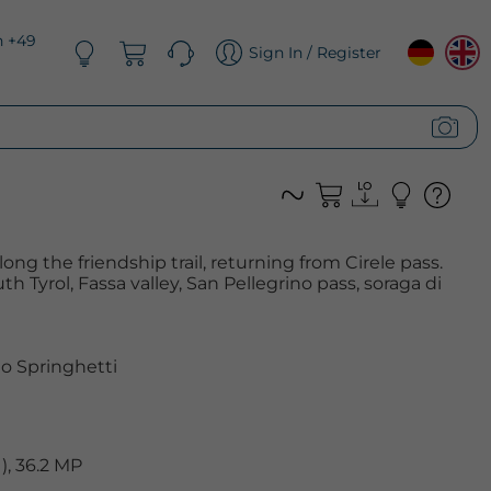
n +49
Sign In / Register
ng the friendship trail, returning from Cirele pass.
th Tyrol, Fassa valley, San Pellegrino pass, soraga di
o Springhetti
, 36.2 MP