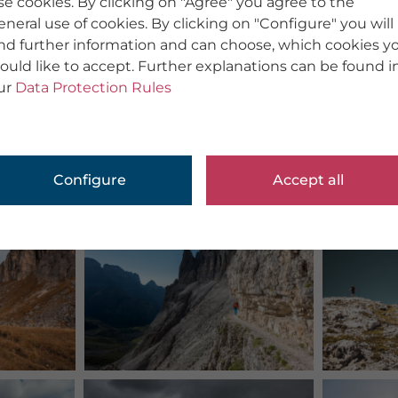
se cookies. By clicking on "Agree" you agree to the
eneral use of cookies. By clicking on "Configure" you will
ind further information and can choose, which cookies y
ould like to accept. Further explanations can be found i
ur
Data Protection Rules
Configure
Accept all