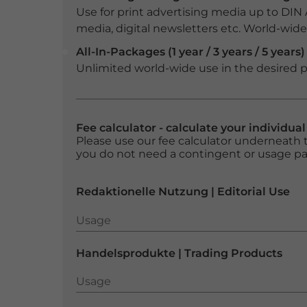
Use for print advertising media up to DIN
media, digital newsletters etc. World-wide f
All-In-Packages (1 year / 3 years / 5 years)
Unlimited world-wide use in the desired p
Fee calculator - calculate your individua
Please use our fee calculator underneath t
you do not need a contingent or usage p
Redaktionelle Nutzung | Editorial Use
Usage
Usage
Handelsprodukte | Trading Products
Usage
Usage