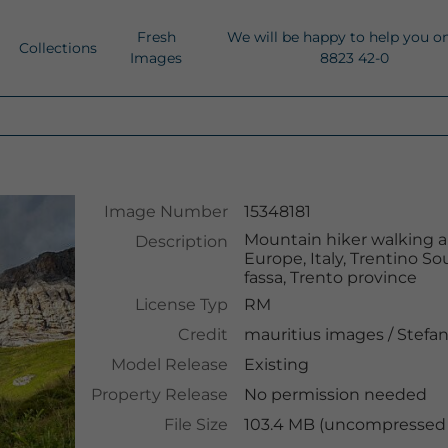
Fresh
We will be happy to help you o
Collections
Images
8823 42-0
Image Number
15348181
Mountain hiker walking alo
Description
Europe, Italy, Trentino Sou
fassa, Trento province
License Typ
RM
Credit
mauritius images
/
Stefan
Model Release
Existing
Property Release
No permission needed
File Size
103.4 MB (uncompressed )