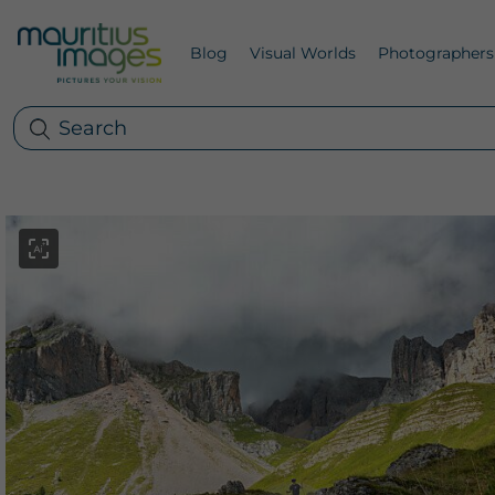
Blog
Visual Worlds
Photographers