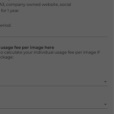
 A3, company owned website, social
or 1 year.
eriod.
l usage fee per image here
o calculate your individual usage fee per image if
ackage: