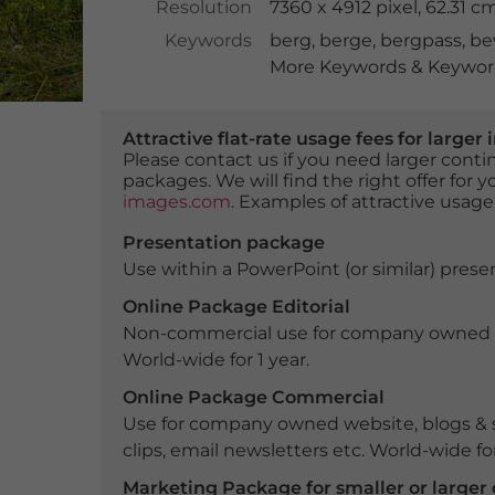
Resolution
7360 x 4912 pixel, 62.31 
Keywords
berg
,
berge
,
bergpass
,
be
More Keywords & Keyword
Attractive flat-rate usage fees for larg
Please contact us if you need larger con
packages. We will find the right offer for 
images.com
. Examples of attractive usage
Presentation package
Use within a PowerPoint (or similar) presen
Online Package Editorial
Non-commercial use for company owned webs
World-wide for 1 year.
Online Package Commercial
Use for company owned website, blogs & s
clips, email newsletters etc. World-wide for
Marketing Package for smaller or large