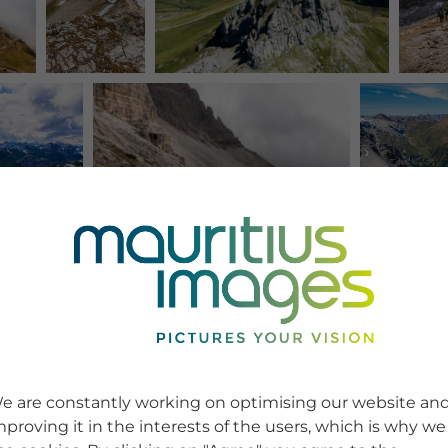
e are constantly working on optimising our website an
mproving it in the interests of the users, which is why we