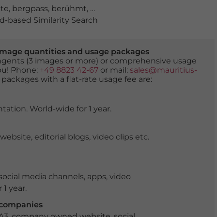
te
,
bergpass
,
berühmt
,
bewölkt
,
Cortina d'Ampezzo
,
Cro
-based Similarity Search
er image quantities and usage packages
tingents (3 images or more) or comprehensive usage
you! Phone:
+49 8823 42-67
or mail:
sales@mauritius-
 packages with a flat-rate usage fee are:
tation. World-wide for 1 year.
ite, editorial blogs, video clips etc.
ocial media channels, apps, video
 1 year.
r companies
 A3, company owned website, social