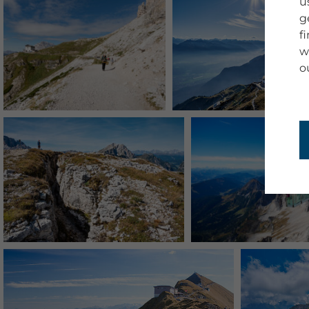
u
g
f
w
o