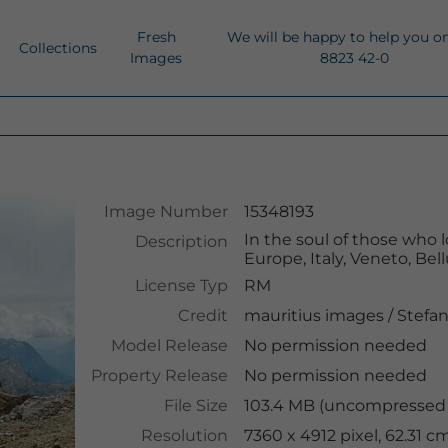
Fresh
We will be happy to help you o
Collections
Images
8823 42-0
Image Number
15348193
In the soul of those who 
Description
Europe, Italy, Veneto, Be
License Typ
RM
Credit
mauritius images
/
Stefan
Model Release
No permission needed
Property Release
No permission needed
File Size
103.4 MB (uncompressed )
Resolution
7360 x 4912 pixel, 62.31 