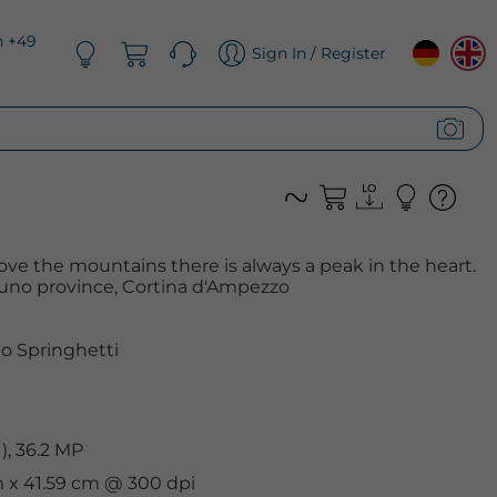
n +49
Sign In / Register
love the mountains there is always a peak in the heart.
lluno province, Cortina d'Ampezzo
o Springhetti
, 36.2 MP
cm x 41.59 cm @ 300 dpi