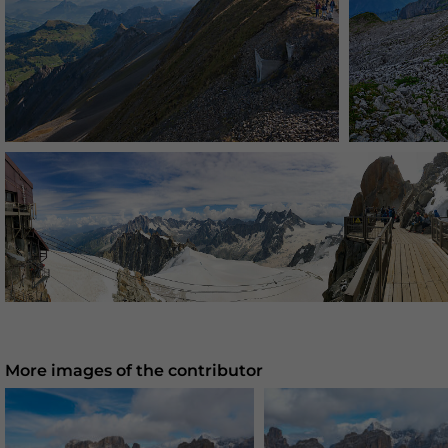
More images of the contributor