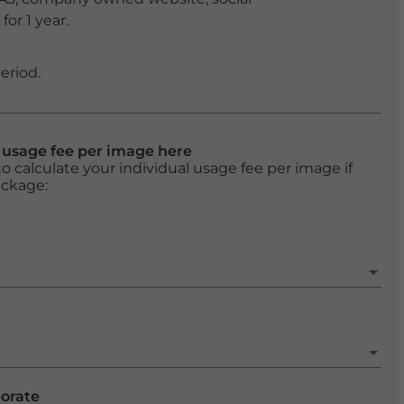
or 1 year.
eriod.
l usage fee per image here
o calculate your individual usage fee per image if
ackage:
porate