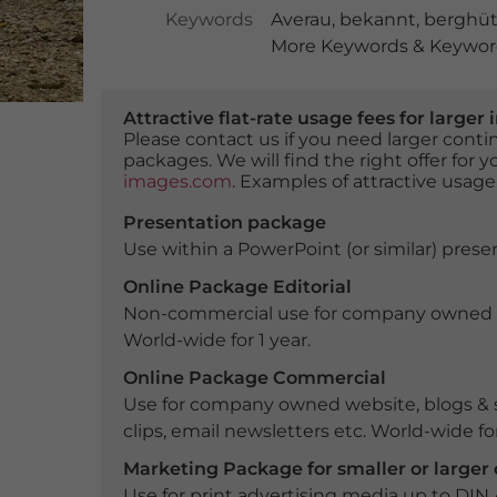
Keywords
Averau
,
bekannt
,
berghüt
More Keywords & Keyword
Attractive flat-rate usage fees for larg
Please contact us if you need larger con
packages. We will find the right offer for 
images.com
. Examples of attractive usage
Presentation package
Use within a PowerPoint (or similar) presen
Online Package Editorial
Non-commercial use for company owned webs
World-wide for 1 year.
Online Package Commercial
Use for company owned website, blogs & s
clips, email newsletters etc. World-wide for
Marketing Package for smaller or large
Use for print advertising media up to DIN