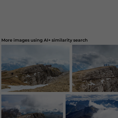
More images using AI+ similarity search