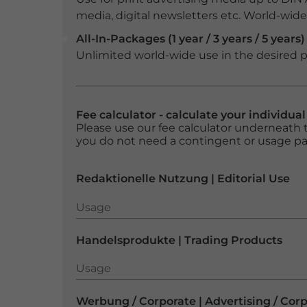
media, digital newsletters etc. World-wide f
All-In-Packages (1 year / 3 years / 5 years)
Unlimited world-wide use in the desired p
Fee calculator - calculate your individua
Please use our fee calculator underneath t
you do not need a contingent or usage p
Redaktionelle Nutzung | Editorial Use
Usage
Usage
Handelsprodukte | Trading Products
Usage
Usage
Werbung / Corporate | Advertising / Cor