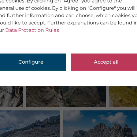
se cookies. By clicking on "Agree" you agree to the
eneral use of cookies. By clicking on "Configure" you will
ind further information and can choose, which cookies y
ould like to accept. Further explanations can be found i
ur
Data Protection Rules
Configure
Accept all