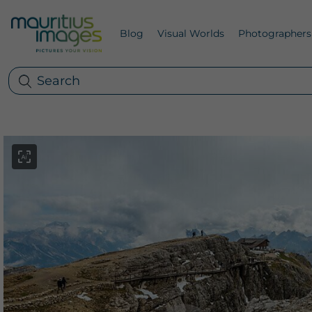
Blog
Visual Worlds
Photographers