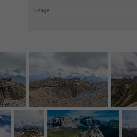
Usage
Usage