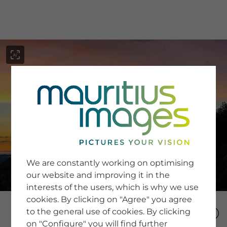
menu
SERVICE
Image Search
We are constantly working on optimising
Newsletter SignUp
our website and improving it in the
Tips & Tricks
interests of the users, which is why we use
Buying images
Blog
cookies. By clicking on "Agree" you agree
to the general use of cookies. By clicking
on "Configure" you will find further
COMPANY