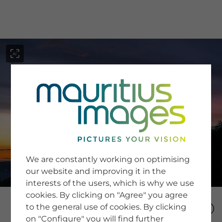
menu
SERVICE
Image Search
We are constantly working on optimising
Newsletter SignUp
our website and improving it in the
Tips & Tricks
interests of the users, which is why we use
Buying images
Blog
cookies. By clicking on "Agree" you agree
to the general use of cookies. By clicking
on "Configure" you will find further
COMPANY