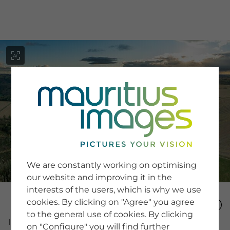
menu
SERVICE
Image Search
We are constantly working on optimising
Newsletter SignUp
our website and improving it in the
Tips & Tricks
interests of the users, which is why we use
Buying images
Blog
cookies. By clicking on "Agree" you agree
to the general use of cookies. By clicking
Image Number
on "Configure" you will find further
COMPANY