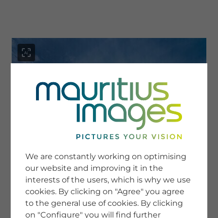
menu
SERVICE
Image Search
We are constantly working on optimising
Newsletter SignUp
our website and improving it in the
Tips & Tricks
interests of the users, which is why we use
Buying images
Blog
cookies. By clicking on "Agree" you agree
to the general use of cookies. By clicking
on "Configure" you will find further
COMPANY