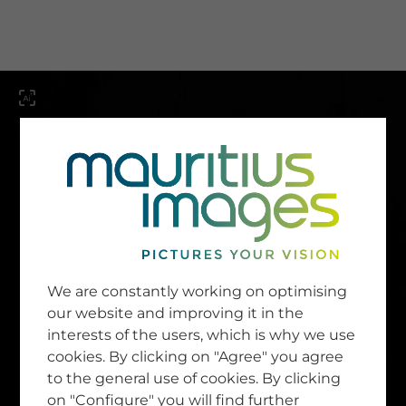
menu
SERVICE
Image Search
We are constantly working on optimising
Newsletter SignUp
our website and improving it in the
Tips & Tricks
interests of the users, which is why we use
Buying images
Blog
cookies. By clicking on "Agree" you agree
to the general use of cookies. By clicking
on "Configure" you will find further
COMPANY