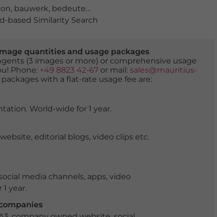
ion
,
bauwerk
,
bedeutend
,
berühmt
,
berühmter Ort
,
chor
-based Similarity Search
er image quantities and usage packages
tingents (3 images or more) or comprehensive usage
you! Phone:
+49 8823 42-67
or mail:
sales@mauritius-
 packages with a flat-rate usage fee are:
tation. World-wide for 1 year.
ite, editorial blogs, video clips etc.
ocial media channels, apps, video
 1 year.
r companies
 A3, company owned website, social