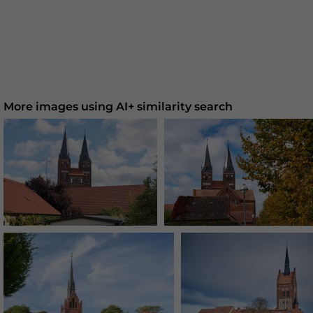
More images using AI+ similarity search