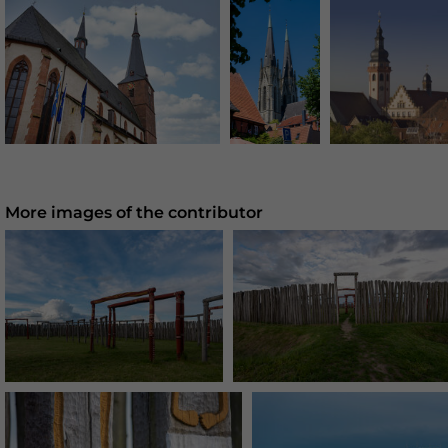
More images of the contributor