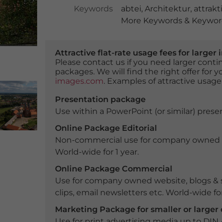
Keywords
abtei
,
Architektur
,
attrakt
More Keywords & Keyword
Attractive flat-rate usage fees for larg
Please contact us if you need larger con
packages. We will find the right offer for 
images.com
. Examples of attractive usage
Presentation package
Use within a PowerPoint (or similar) presen
Online Package Editorial
Non-commercial use for company owned webs
World-wide for 1 year.
Online Package Commercial
Use for company owned website, blogs & s
clips, email newsletters etc. World-wide for
Marketing Package for smaller or large
Use for print advertising media up to DIN