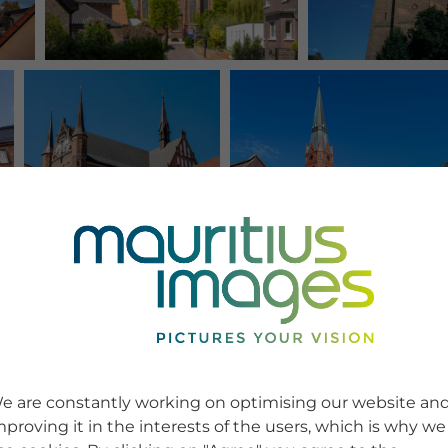
e are constantly working on optimising our website an
mproving it in the interests of the users, which is why we