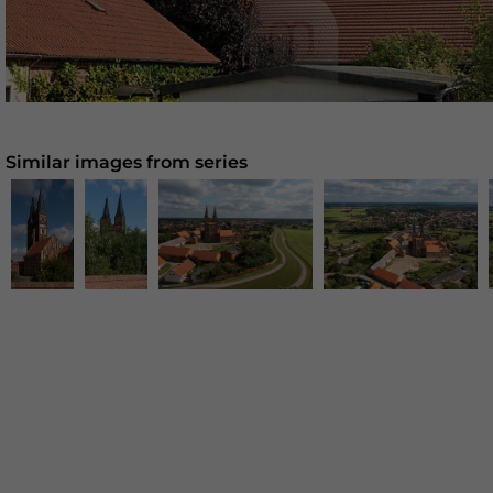
Similar images from series