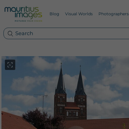
Blog
Visual Worlds
Photographers