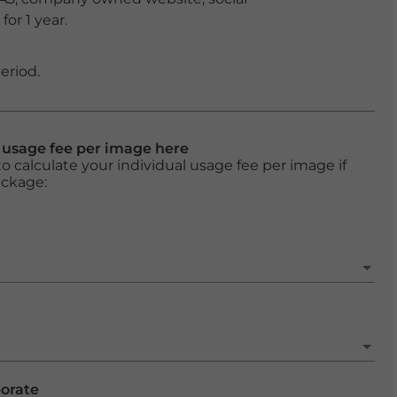
or 1 year.
eriod.
l usage fee per image here
o calculate your individual usage fee per image if
ackage:
porate