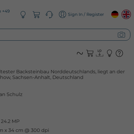
n +49
Sign In / Register
s ältester Backsteinbau Norddeutschlands, liegt an der
chow, Sachsen-Anhalt, Deutschland
an Schulz
 24.2 MP
 cm x 34 cm @ 300 dpi