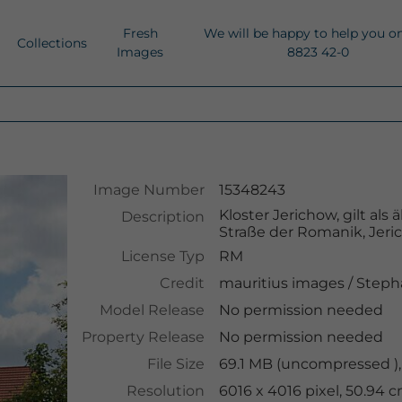
Fresh
We will be happy to help you o
Collections
Images
8823 42-0
Image Number
15348243
Kloster Jerichow, gilt al
Description
Straße der Romanik, Jeri
License Typ
RM
Credit
mauritius images
/
Steph
Model Release
No permission needed
Property Release
No permission needed
File Size
69.1 MB (uncompressed ),
Resolution
6016 x 4016 pixel, 50.94