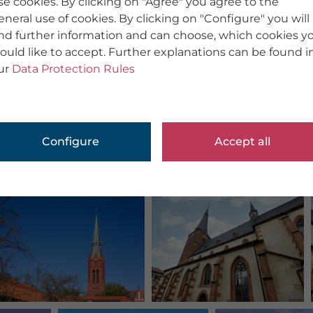
se cookies. By clicking on "Agree" you agree to the
eneral use of cookies. By clicking on "Configure" you will
ind further information and can choose, which cookies y
ould like to accept. Further explanations can be found i
ur
Data Protection Rules
Configure
Accept all