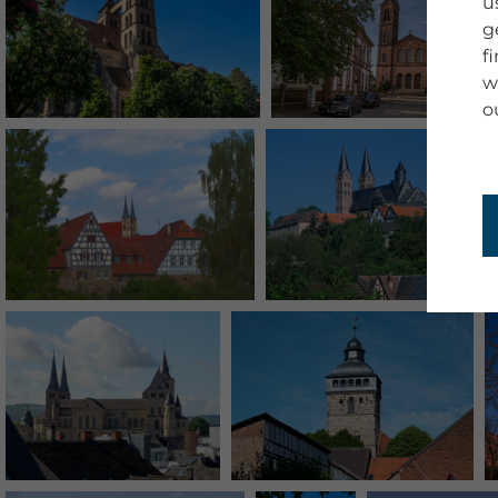
u
g
f
w
o