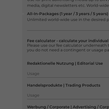
media, digital newsletters etc. World-wide f
All-In-Packages (1 year / 3 years / 5 years)
Unlimited world-wide use in the desired p
Fee calculator - calculate your individua
Please use our fee calculator underneath t
you do not need a contingent or usage p
Redaktionelle Nutzung | Editorial Use
Usage
Usage
Handelsprodukte | Trading Products
Usage
Usage
Werbung / Corporate | Advertising / Cor