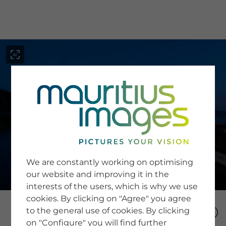
menu
SERVICE
Image Search
We are constantly working on optimising
Newsletter SignUp
our website and improving it in the
Tips & Tricks
interests of the users, which is why we use
Buying images
Blog
cookies. By clicking on "Agree" you agree
to the general use of cookies. By clicking
on "Configure" you will find further
COMPANY