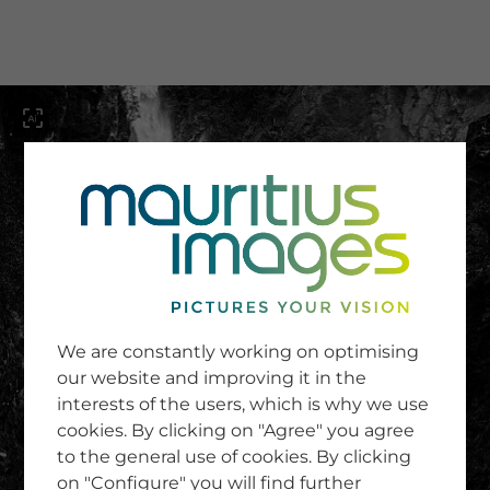
menu
SERVICE
Image Search
We are constantly working on optimising
Newsletter SignUp
our website and improving it in the
Tips & Tricks
interests of the users, which is why we use
Buying images
Blog
cookies. By clicking on "Agree" you agree
to the general use of cookies. By clicking
on "Configure" you will find further
COMPANY