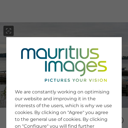
menu
SERVICE
Image Search
We are constantly working on optimising
Newsletter SignUp
our website and improving it in the
Tips & Tricks
interests of the users, which is why we use
Buying images
Blog
cookies. By clicking on "Agree" you agree
to the general use of cookies. By clicking
on "Configure" you will find further
COMPANY