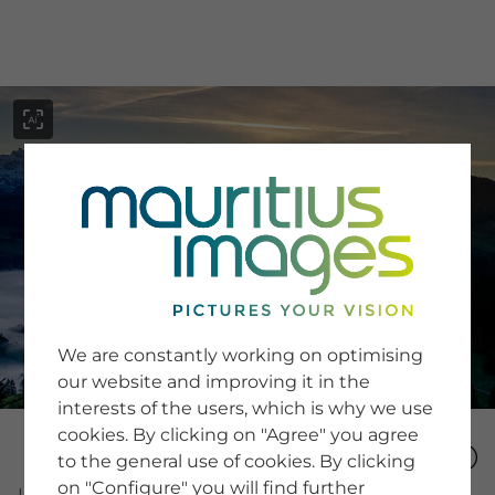
menu
SERVICE
Image Search
We are constantly working on optimising
Newsletter SignUp
our website and improving it in the
Tips & Tricks
interests of the users, which is why we use
Buying images
Blog
cookies. By clicking on "Agree" you agree
to the general use of cookies. By clicking
on "Configure" you will find further
COMPANY
Image Number