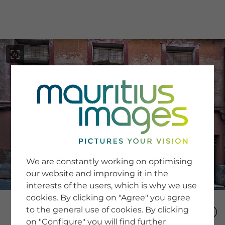
menu
SERVICE
Image Search
We are constantly working on optimising
Newsletter SignUp
our website and improving it in the
Tips & Tricks
interests of the users, which is why we use
Buying images
Blog
cookies. By clicking on "Agree" you agree
to the general use of cookies. By clicking
on "Configure" you will find further
COMPANY