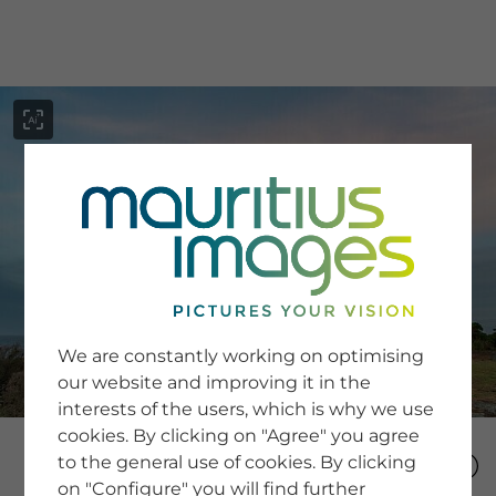
menu
SERVICE
Image Search
We are constantly working on optimising
Newsletter SignUp
our website and improving it in the
Tips & Tricks
interests of the users, which is why we use
Buying images
Blog
cookies. By clicking on "Agree" you agree
to the general use of cookies. By clicking
on "Configure" you will find further
COMPANY