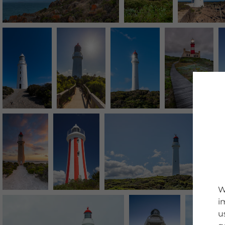
W
i
u