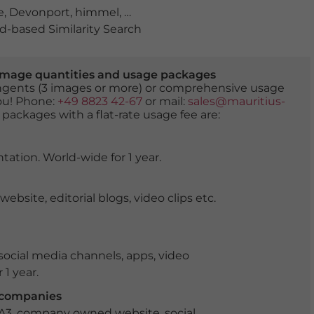
e
,
Devonport
,
himmel
,
küste
,
leuchtturm
,
Mersey Bluff
,
n
-based Similarity Search
er image quantities and usage packages
tingents (3 images or more) or comprehensive usage
you! Phone:
+49 8823 42-67
or mail:
sales@mauritius-
 packages with a flat-rate usage fee are:
tation. World-wide for 1 year.
ite, editorial blogs, video clips etc.
ocial media channels, apps, video
 1 year.
r companies
 A3, company owned website, social