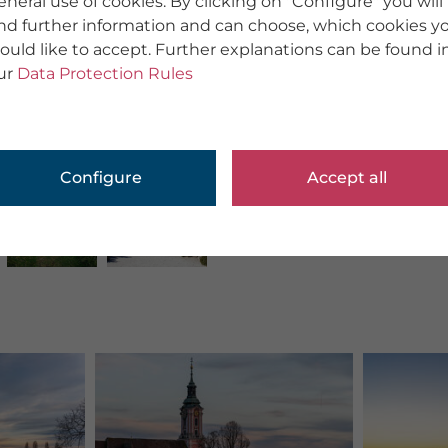
eneral use of cookies. By clicking on "Configure" you will
ind further information and can choose, which cookies y
ould like to accept. Further explanations can be found i
ur
Data Protection Rules
Configure
Accept all