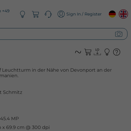
n +49
Sign In / Register
ff Leuchtturm in der Nähe von Devonport an der
smanien.
t Schmitz
 45.4 MP
m x 69.9 cm @ 300 dpi