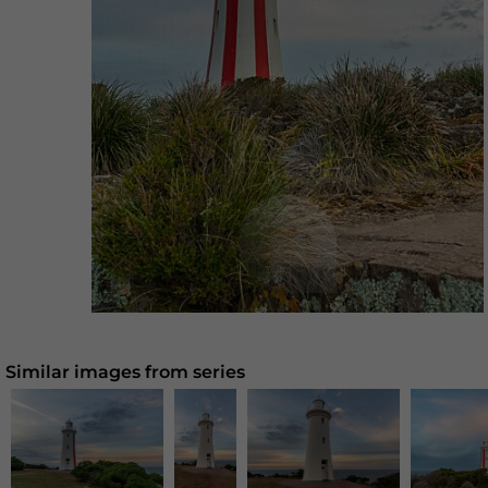
Similar images from series