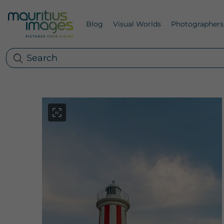
Blog
Visual Worlds
Photographers