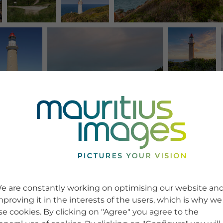
e are constantly working on optimising our website an
mproving it in the interests of the users, which is why we
se cookies. By clicking on "Agree" you agree to the