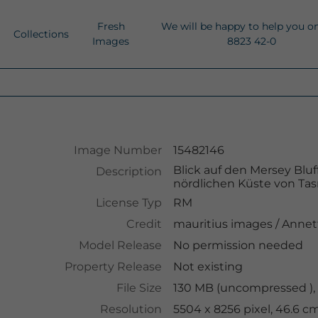
Fresh
We will be happy to help you o
Collections
Images
8823 42-0
Image Number
15482146
Blick auf den Mersey Blu
Description
nördlichen Küste von Ta
License Typ
RM
Credit
mauritius images
/
Annet
Model Release
No permission needed
Property Release
Not existing
File Size
130 MB (uncompressed ),
Resolution
5504 x 8256 pixel, 46.6 c