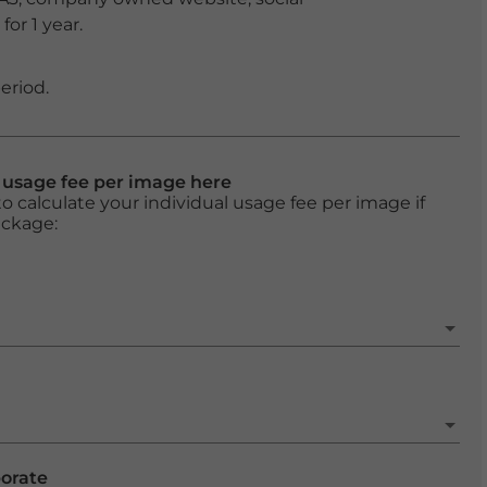
or 1 year.
eriod.
l usage fee per image here
o calculate your individual usage fee per image if
ackage:
porate