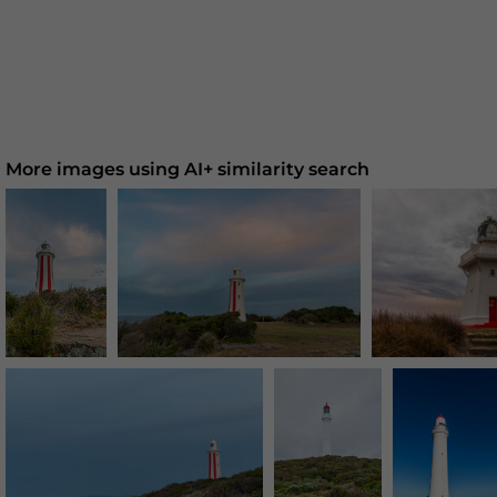
More images using AI+ similarity search