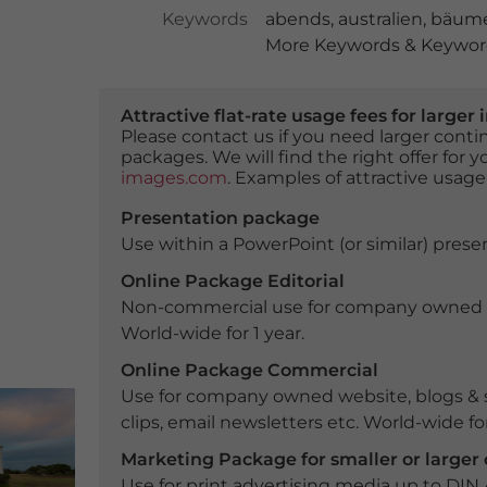
Keywords
abends
,
australien
,
bäum
More Keywords & Keyword
Attractive flat-rate usage fees for larg
Please contact us if you need larger con
packages. We will find the right offer for 
images.com
. Examples of attractive usage
Presentation package
Use within a PowerPoint (or similar) presen
Online Package Editorial
Non-commercial use for company owned webs
World-wide for 1 year.
Online Package Commercial
Use for company owned website, blogs & s
clips, email newsletters etc. World-wide for
Marketing Package for smaller or large
Use for print advertising media up to DIN