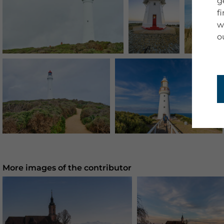
g
f
w
o
More images of the contributor