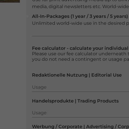
media, digital newsletters etc. World-wide f
All-In-Packages (1 year / 3 years / 5 years)
Unlimited world-wide use in the desired p
Fee calculator - calculate your individua
Please use our fee calculator underneath t
you do not need a contingent or usage p
Redaktionelle Nutzung | Editorial Use
Usage
Usage
Handelsprodukte | Trading Products
Usage
Usage
Werbung / Corporate | Advertising / Cor