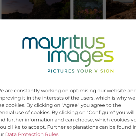
e are constantly working on optimising our website an
mproving it in the interests of the users, which is why we
se cookies. By clicking on "Agree" you agree to the
eneral use of cookies. By clicking on "Configure" you will
ind further information and can choose, which cookies y
ould like to accept. Further explanations can be found i
ur
Data Protection Rules