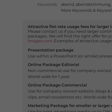
Keywords
abend
,
abendstimmung
,
More Keywords & Keyword
Attractive flat-rate usage fees for larg
Please contact us if you need larger con
packages. We will find the right offer for 
images.com
. Examples of attractive usage
Presentation package
Use within a PowerPoint (or similar) presen
Online Package Editorial
Non-commercial use for company owned webs
World-wide for 1 year.
Online Package Commercial
Use for company owned website, blogs & s
clips, email newsletters etc. World-wide for
Marketing Package for smaller or large
Use for print advertising media up to DIN