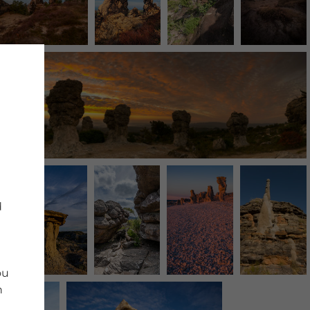
d
ou
n