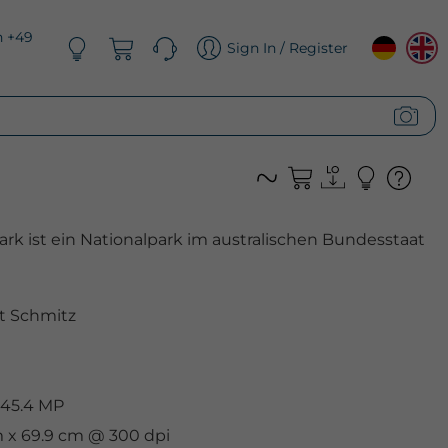
n +49
Sign In / Register
rk ist ein Nationalpark im australischen Bundesstaat
t Schmitz
 45.4 MP
m x 69.9 cm @ 300 dpi