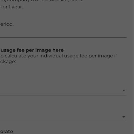
or 1 year.
eriod.
l usage fee per image here
o calculate your individual usage fee per image if
ackage:
porate