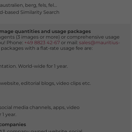
australien
,
berg
,
fels
,
felsen
,
felsformation
,
geologie
,
Gram
-based Similarity Search
er image quantities and usage packages
tingents (3 images or more) or comprehensive usage
you! Phone:
+49 8823 42-67
or mail:
sales@mauritius-
 packages with a flat-rate usage fee are:
tation. World-wide for 1 year.
ite, editorial blogs, video clips etc.
ocial media channels, apps, video
 1 year.
r companies
 A3, company owned website, social