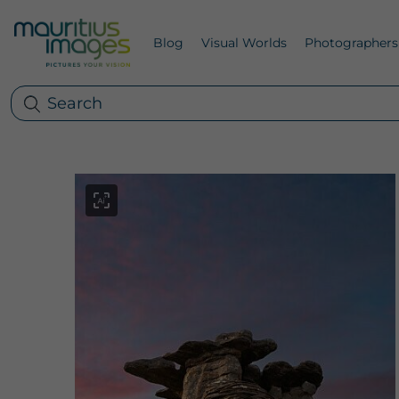
Blog
Visual Worlds
Photographers