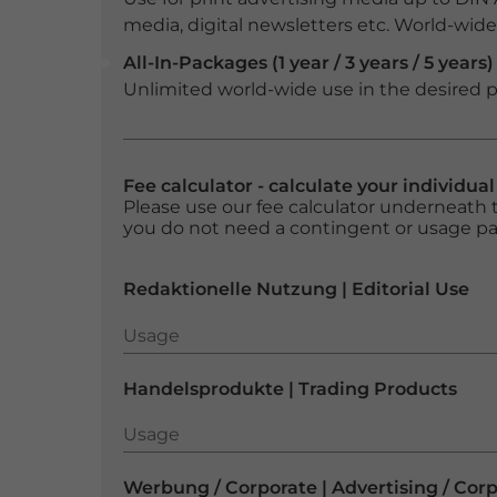
media, digital newsletters etc. World-wide f
All-In-Packages (1 year / 3 years / 5 years)
Unlimited world-wide use in the desired p
Fee calculator - calculate your individua
Please use our fee calculator underneath t
you do not need a contingent or usage p
Redaktionelle Nutzung | Editorial Use
Usage
Usage
Handelsprodukte | Trading Products
Usage
Usage
Werbung / Corporate | Advertising / Cor