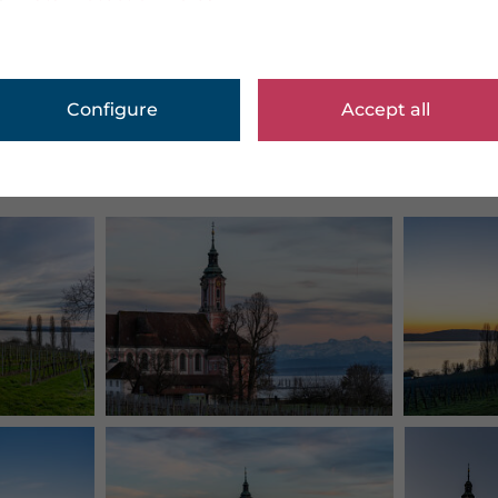
Configure
Accept all