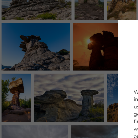
W
i
u
g
f
w
o