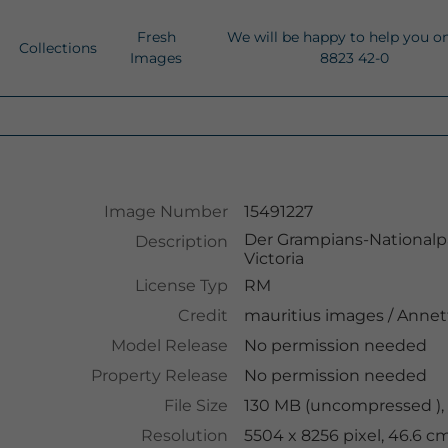
Fresh
We will be happy to help you o
Collections
Images
8823 42-0
Image Number
15491227
Der Grampians-Nationalpa
Description
Victoria
License Typ
RM
Credit
mauritius images
/
Annet
Model Release
No permission needed
Property Release
No permission needed
File Size
130 MB (uncompressed ),
Resolution
5504 x 8256 pixel, 46.6 c