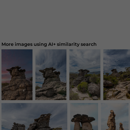
More images using AI+ similarity search