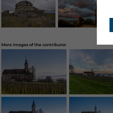
More images of the contributor