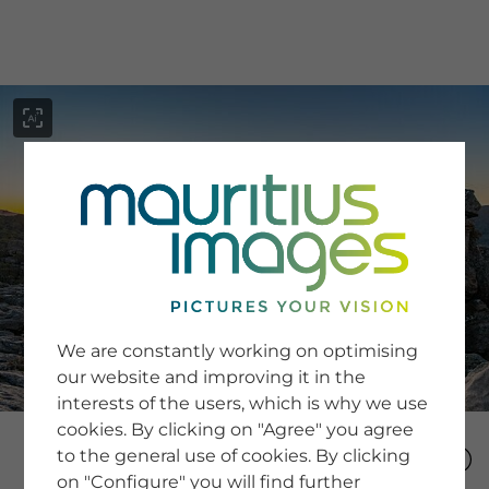
menu
SERVICE
Image Search
We are constantly working on optimising
Newsletter SignUp
our website and improving it in the
Tips & Tricks
interests of the users, which is why we use
Buying images
Blog
cookies. By clicking on "Agree" you agree
to the general use of cookies. By clicking
on "Configure" you will find further
COMPANY