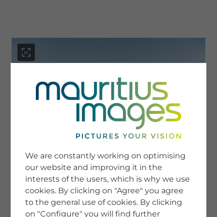
menu
SERVICE
Image Search
We are constantly working on optimising
Newsletter SignUp
our website and improving it in the
Tips & Tricks
interests of the users, which is why we use
Buying images
Blog
cookies. By clicking on "Agree" you agree
to the general use of cookies. By clicking
on "Configure" you will find further
COMPANY