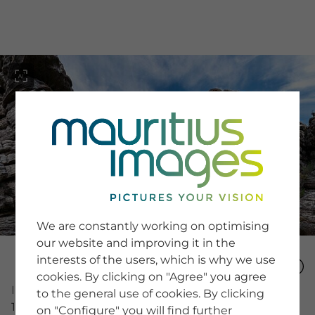
menu
SERVICE
Image Search
We are constantly working on optimising
Newsletter SignUp
our website and improving it in the
Tips & Tricks
interests of the users, which is why we use
Buying images
Blog
cookies. By clicking on "Agree" you agree
Image Number
to the general use of cookies. By clicking
15491249
on "Configure" you will find further
COMPANY