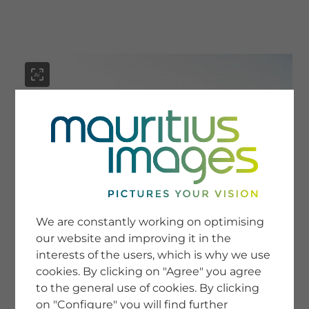
menu
SERVICE
Image Search
We are constantly working on optimising
Newsletter SignUp
our website and improving it in the
Tips & Tricks
interests of the users, which is why we use
Buying images
Blog
cookies. By clicking on "Agree" you agree
to the general use of cookies. By clicking
on "Configure" you will find further
COMPANY