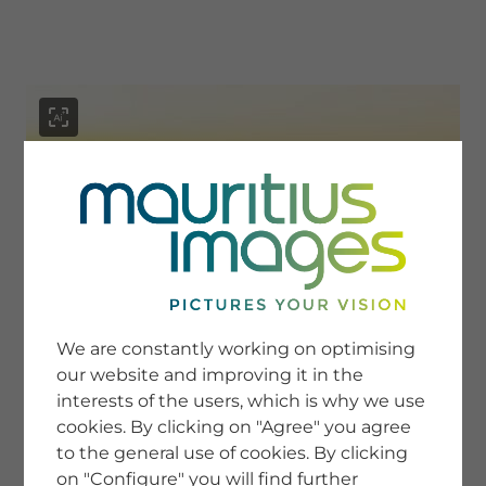
menu
SERVICE
Image Search
We are constantly working on optimising
Newsletter SignUp
our website and improving it in the
Tips & Tricks
interests of the users, which is why we use
Buying images
Blog
cookies. By clicking on "Agree" you agree
to the general use of cookies. By clicking
on "Configure" you will find further
COMPANY