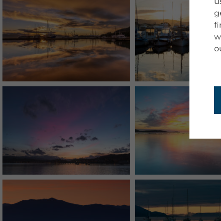
u
g
f
w
o