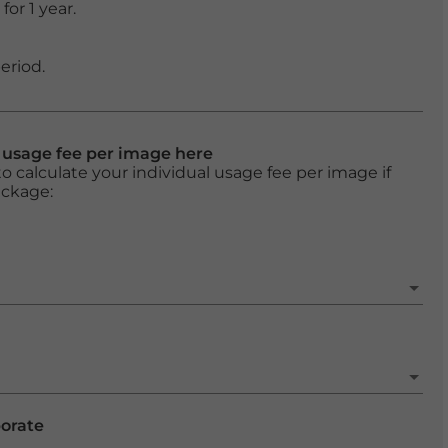
or 1 year.
eriod.
l usage fee per image here
o calculate your individual usage fee per image if
ackage:
porate