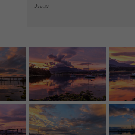
Usage
Usage