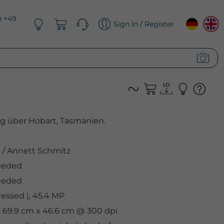
n +49
Sign In / Register
 über Hobart, Tasmanien.
s
/
Annett Schmitz
eeded
eeded
ssed ), 45.4 MP
, 69.9 cm x 46.6 cm @ 300 dpi