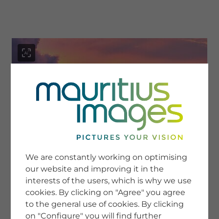
menu
SERVICE
Image Search
We are constantly working on optimising
Newsletter SignUp
our website and improving it in the
Tips & Tricks
interests of the users, which is why we use
Buying images
Blog
cookies. By clicking on "Agree" you agree
to the general use of cookies. By clicking
on "Configure" you will find further
COMPANY