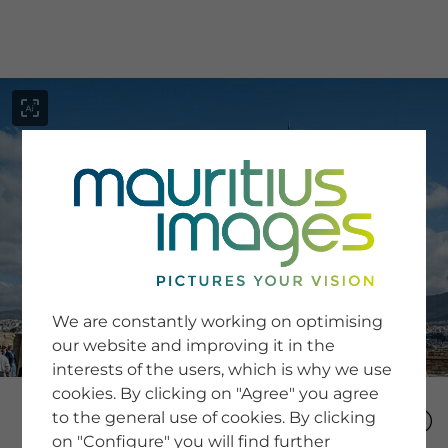
menu
SERVICE
Image Search
We are constantly working on optimising
Newsletter SignUp
our website and improving it in the
Tips & Tricks
interests of the users, which is why we use
Buying images
Blog
cookies. By clicking on "Agree" you agree
to the general use of cookies. By clicking
on "Configure" you will find further
COMPANY