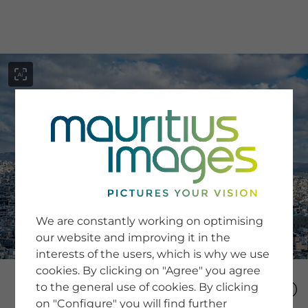
menu
SERVICE
Image Search
We are constantly working on optimising
Newsletter SignUp
our website and improving it in the
Tips & Tricks
interests of the users, which is why we use
Buying images
Blog
cookies. By clicking on "Agree" you agree
to the general use of cookies. By clicking
on "Configure" you will find further
COMPANY