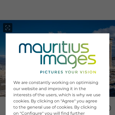
menu
SERVICE
Image Search
We are constantly working on optimising
Newsletter SignUp
our website and improving it in the
Tips & Tricks
interests of the users, which is why we use
Buying images
Blog
cookies. By clicking on "Agree" you agree
to the general use of cookies. By clicking
on "Configure" you will find further
COMPANY