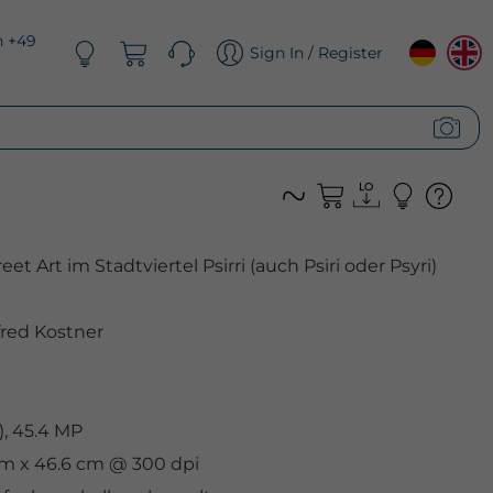
n +49
Sign In / Register
et Art im Stadtviertel Psirri (auch Psiri oder Psyri)
red Kostner
, 45.4 MP
 cm x 46.6 cm @ 300 dpi