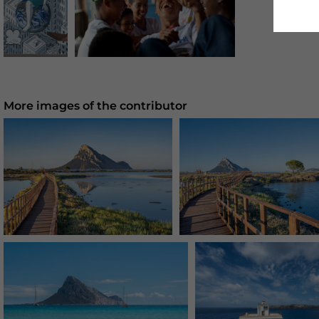
More images of the contributor