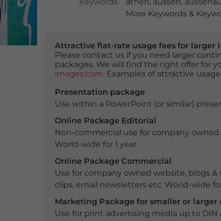
Keywords
athen
,
aussen
,
aussena
More Keywords & Keywor
Attractive flat-rate usage fees for larg
Please contact us if you need larger con
packages. We will find the right offer for 
images.com
. Examples of attractive usage
Presentation package
Use within a PowerPoint (or similar) presen
Online Package Editorial
Non-commercial use for company owned webs
World-wide for 1 year.
Online Package Commercial
Use for company owned website, blogs & s
clips, email newsletters etc. World-wide for
Marketing Package for smaller or large
Use for print advertising media up to DIN