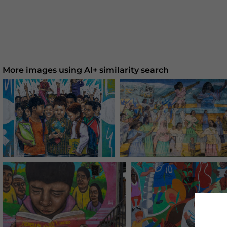
More images using AI+ similarity search