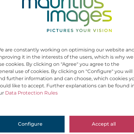
e are constantly working on optimising our website an
mproving it in the interests of the users, which is why we
se cookies. By clicking on "Agree" you agree to the
eneral use of cookies. By clicking on "Configure" you will
ind further information and can choose, which cookies y
ould like to accept. Further explanations can be found i
ur
Data Protection Rules
Configure
Accept all