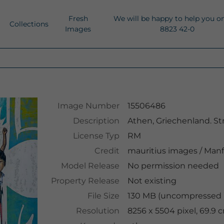
Fresh
We will be happy to help you o
Collections
Images
8823 42-0
Image Number
15506486
Description
Athen, Griechenland. Stre
License Typ
RM
Credit
mauritius images
/
Manf
Model Release
No permission needed
Property Release
Not existing
File Size
130 MB (uncompressed )
Resolution
8256 x 5504 pixel, 69.9