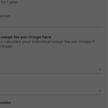
or 1 year.
eriod.
l usage fee per image here
o calculate your individual usage fee per image if
ackage:
porate