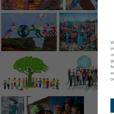
W
i
u
g
f
w
o