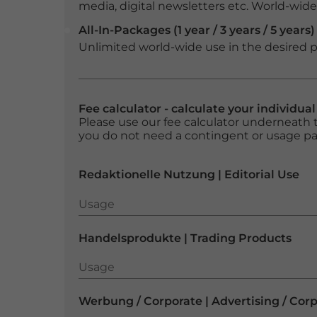
media, digital newsletters etc. World-wide f
All-In-Packages (1 year / 3 years / 5 years)
Unlimited world-wide use in the desired p
Fee calculator - calculate your individua
Please use our fee calculator underneath t
you do not need a contingent or usage p
Redaktionelle Nutzung | Editorial Use
Usage
Usage
Handelsprodukte | Trading Products
Usage
Usage
Werbung / Corporate | Advertising / Cor