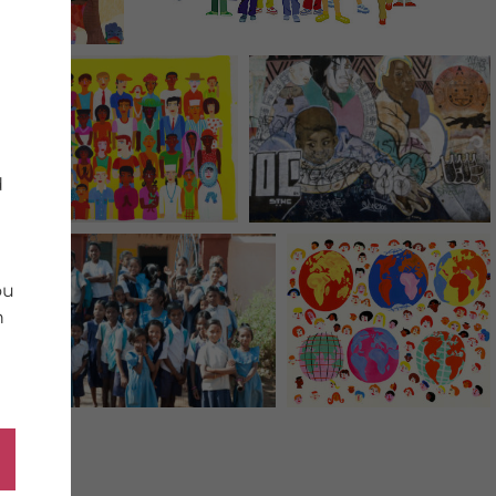
d
ou
n