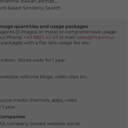
ufnahme
,
balkan
,
bemalt
,
bunt
,
fassade
,
fassaden
,
ferienz
d-based Similarity Search
er image quantities and usage packages
tingents (3 images or more) or comprehensive usage
you! Phone:
+49 8823 42-67
or mail:
sales@mauritius-
 packages with a flat-rate usage fee are:
tation. World-wide for 1 year.
ite, editorial blogs, video clips etc.
ocial media channels, apps, video
 1 year.
r companies
 A3, company owned website, social