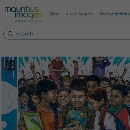
Blog
Visual Worlds
Photographers